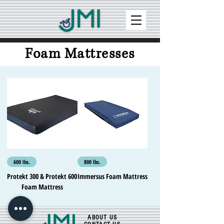
Foam Mattresses
600 lbs.
800 lbs.
Protekt 300 & Protekt 600
Immersus Foam Mattress
Foam Mattress
ABOUT US