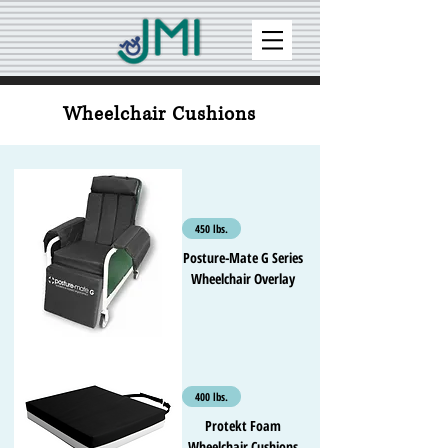
Wheelchair Cushions
450 lbs.
Posture-Mate G Series
Wheelchair Overlay
400 lbs.
Protekt Foam
Wheelchair Cushions