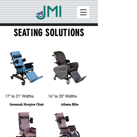
SEATING SOLUTIONS
17" to 21" Widths
16" to 20" Widths
Savannah Hospice Chair
Athena Elite