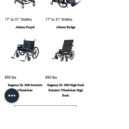
17" to 31" Widths
17" to 31" Widths
Athena Propel
Athena Bridge
850 lbs
850 lbs.
Regency XL 2000 Bariatric
Regency XL 2000 High Back
Wheelchair
Bariatric Wheelchair High
Back
Load More