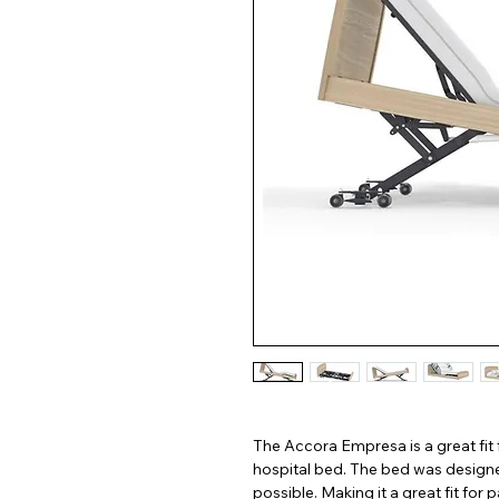
The Accora Empresa is a great fit 
hospital bed. The bed was designed
possible. Making it a great fit for p