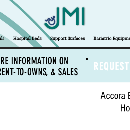
ls
Hospital Beds
Support Surfaces
Bariatric Equipm
RE INFORMATION ON
REQUEST
RENT-TO-OWNS, & SALES
Accora 
Ho