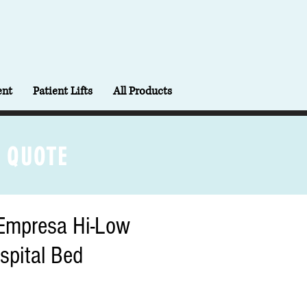
ent
Patient Lifts
All Products
 QUOTE
Empresa Hi-Low
spital Bed