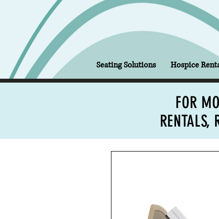
Seating Solutions
Hospice Renta
FOR MO
RENTALS, 