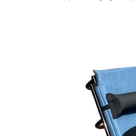
for falls. Most caregivers prefer 
of low and high positioning that m
easy as possible.